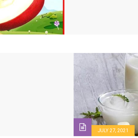
JULY 27, 2021