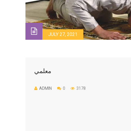
JULY 27, 2021
معلمي
ADMIN
0
3178