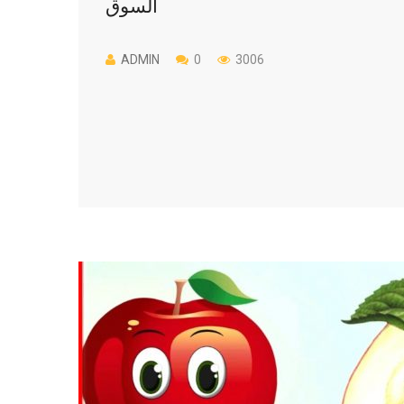
السوق
ADMIN
0
3006