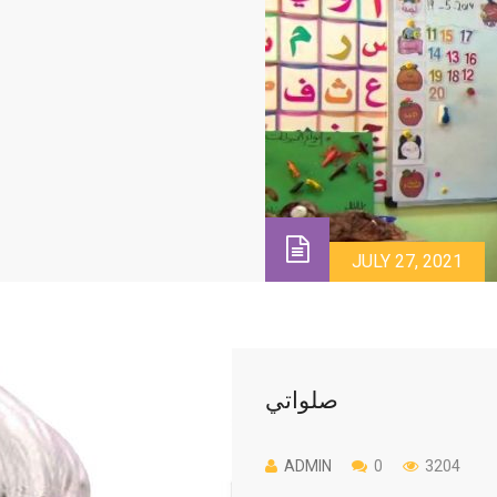
JULY 27, 2021
صلواتي
ADMIN
0
3204