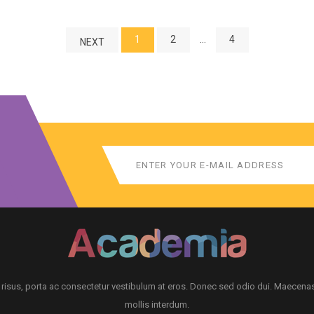
1
2
…
4
NEXT
 risus, porta ac consectetur vestibulum at eros. Donec sed odio dui. Maecena
mollis interdum.