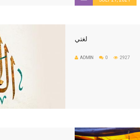
لغتي
ADMIN
0
2927