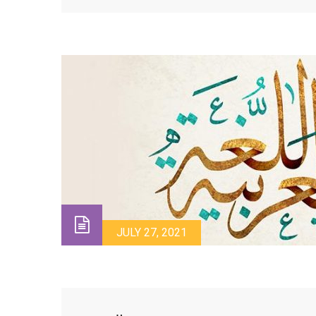
JULY 27, 2021