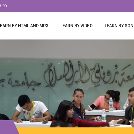
8:00
LEARN BY HTML AND MP3
LEARN BY VIDEO
LEARN BY SO