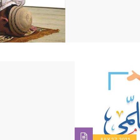
JULY 27, 2021