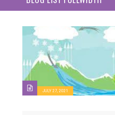
JULY 27, 2021