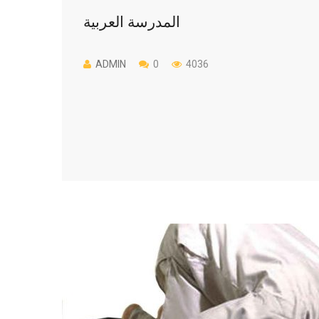
المدرسة العربية
ADMIN
0
4036