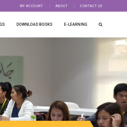
MY ACCOUNT
ABOUT
CONTACT US
NGS
DOWNLOAD BOOKS
E-LEARNING