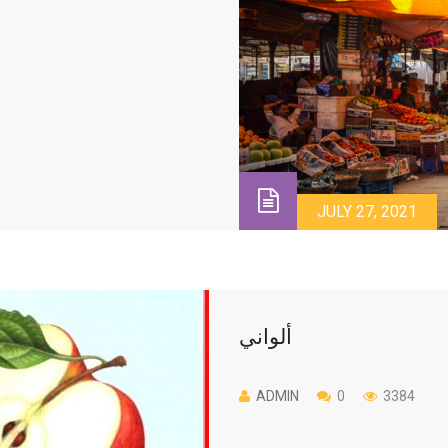
JULY 27, 2021
ألواني
ADMIN
0
3384