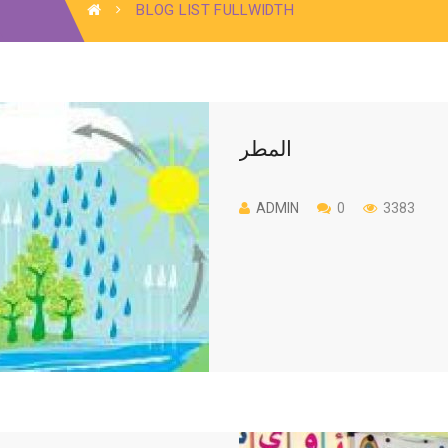
BLOG LIST FULLWIDTH
المطر
ADMIN
0
3383