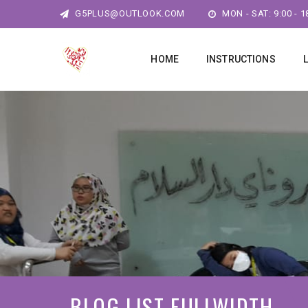
G5PLUS@OUTLOOK.COM
MON - SAT: 9:00 - 1
HOME
INSTRUCTIONS
BLOG LIST FULLWIDTH