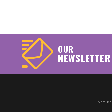
OUR
NEWSLETTER
Morbi leo