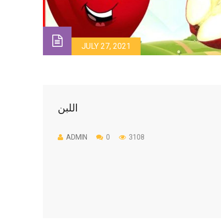
JULY 27, 2021
اللبن
ADMIN
0
3108