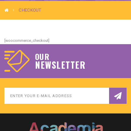
CHECKOUT
[woocommerce_checkout]
OUR
NEWSLETTER