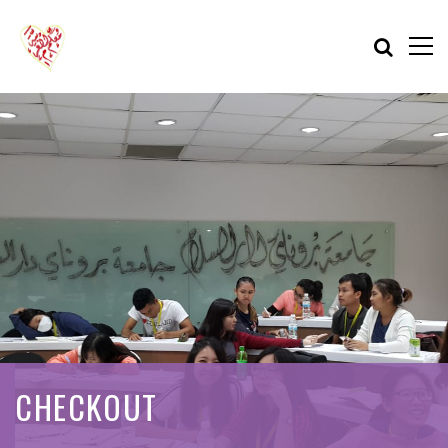
CHECKOUT