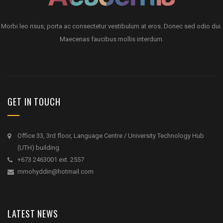
Morbi leo risus, porta ac consectetur vestibulum at eros. Donec sed odio dui.
Maecenas faucibus mollis interdum.
GET IN TOUCH
Office 33, 3rd floor, Language Centre / University Technology Hub
(UTH) building
+673 2463001 ext. 2557
mmohyddin@hotmail.com
LATEST NEWS