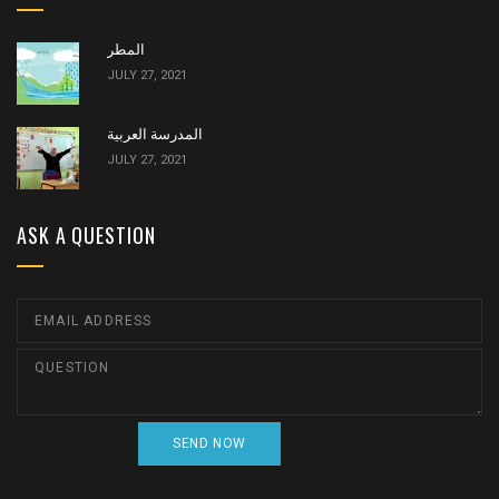
المطر
JULY 27, 2021
المدرسة العربية
JULY 27, 2021
ASK A QUESTION