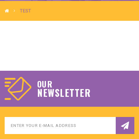
TEST
OUR
NEWSLETTER