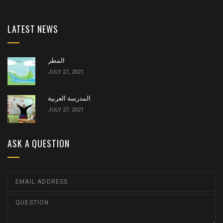
LATEST NEWS
المطر
JULY 27, 2021
المدرسة العربية
JULY 27, 2021
ASK A QUESTION