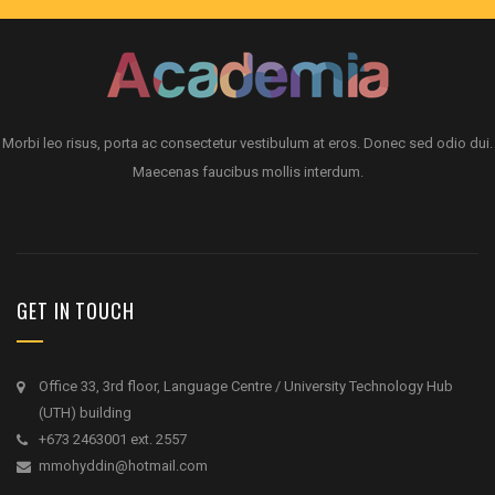
Morbi leo risus, porta ac consectetur vestibulum at eros. Donec sed odio dui.
Maecenas faucibus mollis interdum.
GET IN TOUCH
Office 33, 3rd floor, Language Centre / University Technology Hub
(UTH) building
+673 2463001 ext. 2557
mmohyddin@hotmail.com